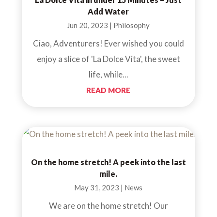
Add Water
Jun 20, 2023
|
Philosophy
Ciao, Adventurers! Ever wished you could
enjoy a slice of 'La Dolce Vita', the sweet
life, while...
READ MORE
On the home stretch! A peek into the last
mile.
May 31, 2023
|
News
We are on the home stretch! Our