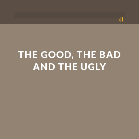
THE GOOD, THE BAD
AND THE UGLY