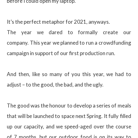
before I could open my laptop.
It’s the perfect metaphor for 2021, anyways.
The year we dared to formally create our
company. This year we planned to run a crowdfunding
campaign in support of our first production run.
And then, like so many of you this year, we had to
adjust – to the good, the bad, and the ugly.
The good was the honour to develop a series of meals
that will be launched to space next Spring. It fully filled
up our capacity, and we speed-aged over the course
of 7 months, but our outdoor food is on its way to