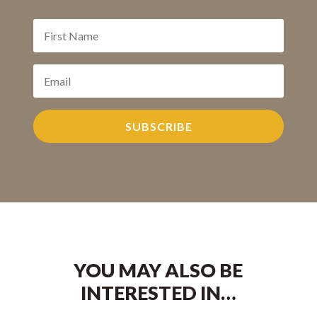
SUBSCRIBE
YOU MAY ALSO BE
INTERESTED IN…