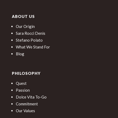
ABOUT US
Our Origin
Sara Rocci Denis
Stefano Polato
What We Stand For
Blog
PHILOSOPHY
Quest
Passion
Dolce Vita To-Go
Commitment
Our Values