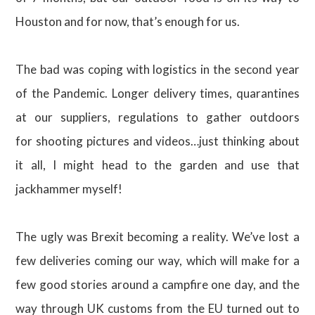
Houston and for now, that’s enough for us.
The bad was coping with logistics in the second year
of the Pandemic. Longer delivery times, quarantines
at our suppliers, regulations to gather outdoors
for shooting pictures and videos…just thinking about
it all, I might head to the garden and use that
jackhammer myself!
The ugly was Brexit becoming a reality. We’ve lost a
few deliveries coming our way, which will make for a
few good stories around a campfire one day, and the
way through UK customs from the EU turned out to