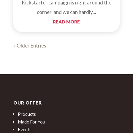
Kickstarter campaign is right around the
corner, and we can hardly...
READ MORE
« Older Entries
OUR OFFER
Products
Made For You
Events