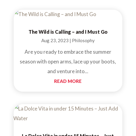
The Wild is Calling – and I Must Go
Aug 23, 2023
|
Philosophy
Are you ready to embrace the summer
season with open arms, lace up your boots,
and venture into...
READ MORE
La Dolce Vita in under 15 Minutes – Just