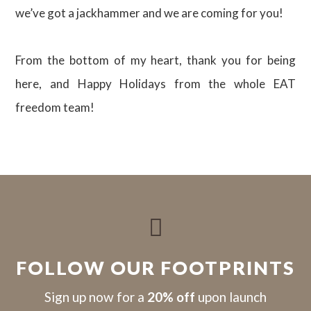
we’ve got a jackhammer and we are coming for you!
From the bottom of my heart, thank you for being
here, and Happy Holidays from the whole EAT
freedom team!

FOLLOW OUR FOOTPRINTS
S
ign up now for a
20% off
upon launch