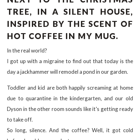
TREE, IN A SILENT HOUSE,
INSPIRED BY THE SCENT OF
HOT COFFEE IN MY MUG.
In the real world?
I got up with a migraine to find out that today is the
day a jackhammer will remodel a pond in our garden.
Toddler and kid are both happily screaming at home
due to quarantine in the kindergarten, and our old
Dyson in the other room sounds like it’s getting ready
to take off.
So long, silence. And the coffee? Well, it got cold