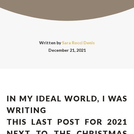
Written by
Sara Rocci Denis
December 21, 2021
IN MY IDEAL WORLD, I WAS
WRITING
THIS LAST POST FOR 2021
NEXT TO THE CHRISTMAS