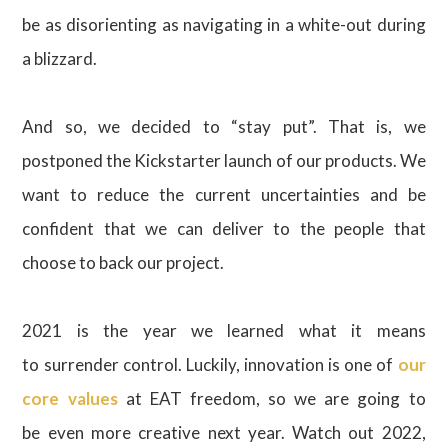
be as disorienting as navigating in a white-out during
a blizzard.
And so, we decided to “stay put”. That is, we
postponed the Kickstarter launch of our products. We
want to reduce the current uncertainties and be
confident that we can deliver to the people that
choose to back our project.
2021 is the year we learned what it means
to surrender control. Luckily, innovation is one of
our
core values
at EAT freedom, so we are going to
be even more creative next year. Watch out 2022,