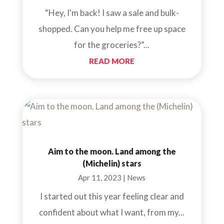
“Hey, I'm back! I saw a sale and bulk-
shopped. Can you help me free up space
for the groceries?”...
READ MORE
Aim to the moon. Land among the
(Michelin) stars
Apr 11, 2023
|
News
I started out this year feeling clear and
confident about what I want, from my...