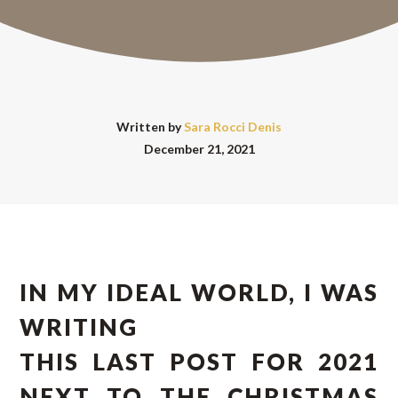
Written by
Sara Rocci Denis
December 21, 2021
IN MY IDEAL WORLD, I WAS
WRITING
THIS LAST POST FOR 2021
NEXT TO THE CHRISTMAS