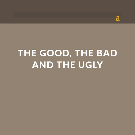
THE GOOD, THE BAD
AND THE UGLY