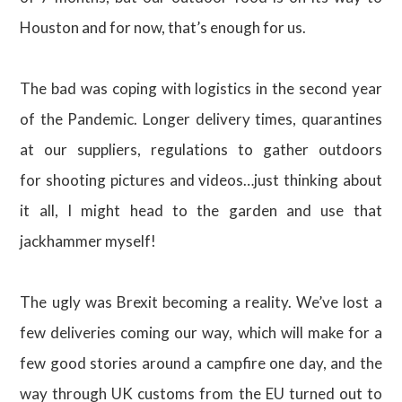
Houston and for now, that’s enough for us.
The bad was coping with logistics in the second year
of the Pandemic. Longer delivery times, quarantines
at our suppliers, regulations to gather outdoors
for shooting pictures and videos…just thinking about
it all, I might head to the garden and use that
jackhammer myself!
The ugly was Brexit becoming a reality. We’ve lost a
few deliveries coming our way, which will make for a
few good stories around a campfire one day, and the
way through UK customs from the EU turned out to