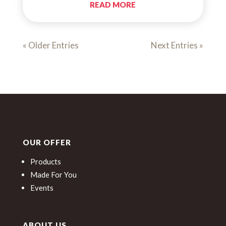
READ MORE
« Older Entries
Next Entries »
OUR OFFER
Products
Made For You
Events
ABOUT US