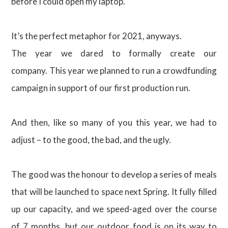
before I could open my laptop.
It’s the perfect metaphor for 2021, anyways.
The year we dared to formally create our
company. This year we planned to run a crowdfunding
campaign in support of our first production run.
And then, like so many of you this year, we had to
adjust – to the good, the bad, and the ugly.
The good was the honour to develop a series of meals
that will be launched to space next Spring. It fully filled
up our capacity, and we speed-aged over the course
of 7 months, but our outdoor food is on its way to