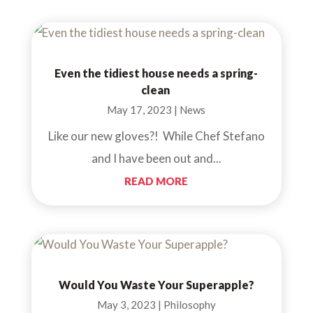
Even the tidiest house needs a spring-
clean
May 17, 2023
|
News
Like our new gloves?! While Chef Stefano
and I have been out and...
READ MORE
Would You Waste Your Superapple?
May 3, 2023
|
Philosophy