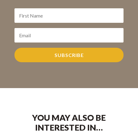
SUBSCRIBE
YOU MAY ALSO BE
INTERESTED IN…