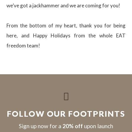
we’ve got a jackhammer and we are coming for you!
From the bottom of my heart, thank you for being
here, and Happy Holidays from the whole EAT
freedom team!

FOLLOW OUR FOOTPRINTS
S
ign up now for a
20% off
upon launch