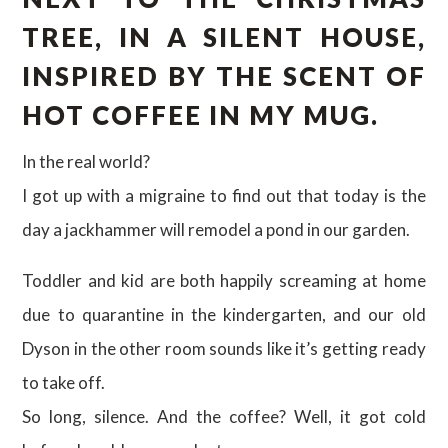
TREE, IN A SILENT HOUSE,
INSPIRED BY THE SCENT OF
HOT COFFEE IN MY MUG.
In the real world?
I got up with a migraine to find out that today is the
day a jackhammer will remodel a pond in our garden.
Toddler and kid are both happily screaming at home
due to quarantine in the kindergarten, and our old
Dyson in the other room sounds like it’s getting ready
to take off.
So long, silence. And the coffee? Well, it got cold