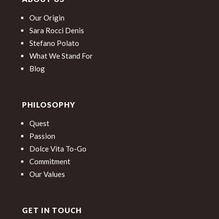
Our Origin
Sara Rocci Denis
Stefano Polato
What We Stand For
Blog
PHILOSOPHY
Quest
Passion
Dolce Vita To-Go
Commitment
Our Values
GET IN TOUCH