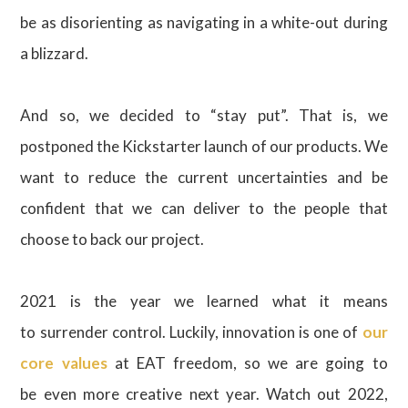
be as disorienting as navigating in a white-out during
a blizzard.
And so, we decided to “stay put”. That is, we
postponed the Kickstarter launch of our products. We
want to reduce the current uncertainties and be
confident that we can deliver to the people that
choose to back our project.
2021 is the year we learned what it means
to surrender control. Luckily, innovation is one of
our
core values
at EAT freedom, so we are going to
be even more creative next year. Watch out 2022,