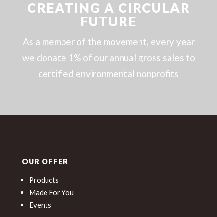
CREATING A CIRCULAR
FUTURE
As a member of the movement, every year
we donate 1% of our annual gross sales to
certified environmental nonprofits
OUR OFFER
Products
Made For You
Events