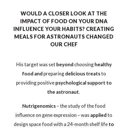
WOULD A CLOSER LOOK AT THE
IMPACT OF FOOD ON YOUR DNA
INFLUENCE YOUR HABITS? CREATING
MEALS FOR ASTRONAUTS CHANGED
OUR CHEF
His target was set
beyond
choosing
healthy
food and
preparing
delicious treats
to
providing positive
psychological support to
the astronaut
.
Nutrigenomics
– the study of the food
influence on gene expression – was
applied
to
design space food with a 24-month shelf life
to