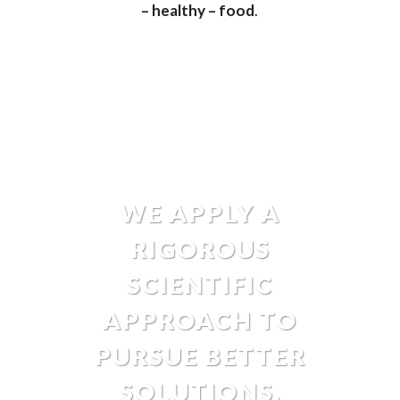
– healthy – food
.
WE APPLY A
RIGOROUS
SCIENTIFIC
APPROACH TO
PURSUE BETTER
SOLUTIONS.