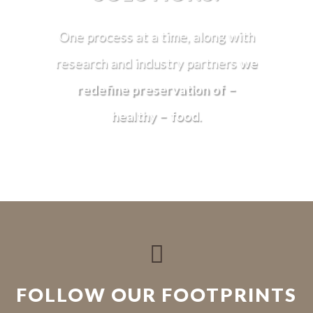
One process at a time, along with
research and industry partners
we
redefine preservation of –
healthy – food
.

FOLLOW OUR FOOTPRINTS