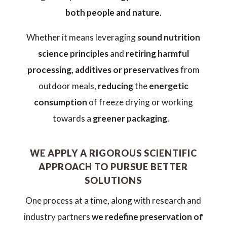
both people and nature
.
Whether it means leveraging
sound nutrition
science principles
and
retiring harmful
processing, additives or preservatives
from
outdoor meals,
reducing
the
energetic
consumption
of freeze drying or working
towards a
greener packaging
.
WE APPLY A RIGOROUS SCIENTIFIC
APPROACH TO PURSUE BETTER
SOLUTIONS
One process at a time, along with research and
industry partners
we redefine preservation of