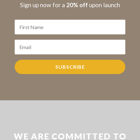
S
ign up now for a
20% off
upon launch
SUBSCRIBE
WE ARE COMMITTED TO