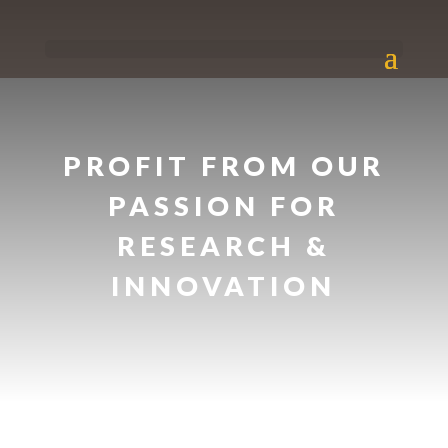
PROFIT FROM OUR
PASSION FOR
RESEARCH &
INNOVATION