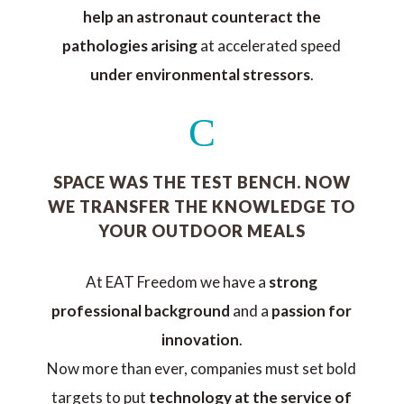
help an astronaut counteract the
pathologies arising
at accelerated speed
under environmental stressors
.
C
SPACE WAS THE TEST BENCH. NOW
WE TRANSFER THE KNOWLEDGE TO
YOUR OUTDOOR MEALS
At EAT Freedom we have a
strong
professional background
and a
passion for
innovation
.
Now more than ever, companies must set bold
targets to put
technology at the service of