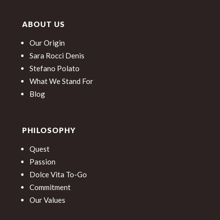
ABOUT US
Our Origin
Sara Rocci Denis
Stefano Polato
What We Stand For
Blog
PHILOSOPHY
Quest
Passion
Dolce Vita To-Go
Commitment
Our Values