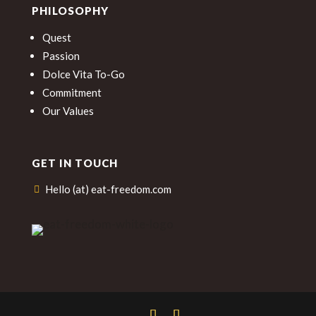
PHILOSOPHY
Quest
Passion
Dolce Vita To-Go
Commitment
Our Values
GET IN TOUCH
Hello (at) eat-freedom.com
