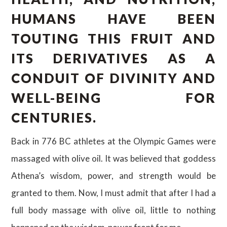
HUMANS HAVE BEEN
TOUTING THIS FRUIT AND
ITS DERIVATIVES AS A
CONDUIT OF DIVINITY AND
WELL-BEING FOR
CENTURIES.
Back in 776 BC athletes at the Olympic Games were
massaged with olive oil. It was believed that goddess
Athena’s wisdom, power, and strength would be
granted to them. Now, I must admit that after I had a
full body massage with olive oil, little to nothing