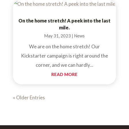
On the home stretch! A peek into the last
mile.
May 31, 2023
|
News
We are on the home stretch! Our
Kickstarter campaign is right around the
corner, and we can hardly...
READ MORE
« Older Entries