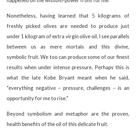
happened on the wisdom-power front for me.
Nonetheless, having learned that 5 kilograms of
freshly picked olives are needed to produce just
under 1 kilogram of extra virgin olive oil, I see parallels
between us as mere mortals and this divine,
symbolic fruit. We too can produce some of our finest
results when under intense pressure. Perhaps this is
what the late Kobe Bryant meant when he said,
“everything negative – pressure, challenges – is an
opportunity for me to rise.”
Beyond symbolism and metaphor are the proven,
health benefits of the oil of this delicate fruit.