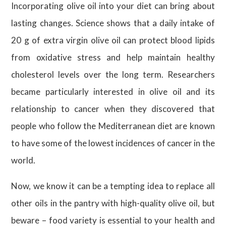
Incorporating olive oil into your diet can bring about
lasting changes. Science shows that a daily intake of
20 g of extra virgin olive oil can protect blood lipids
from oxidative stress and help maintain healthy
cholesterol levels over the long term. Researchers
became particularly interested in olive oil and its
relationship to cancer when they discovered that
people who follow the Mediterranean diet are known
to have some of the lowest incidences of cancer in the
world.
Now, we know it can be a tempting idea to replace all
other oils in the pantry with high-quality olive oil, but
beware – food variety is essential to your health and