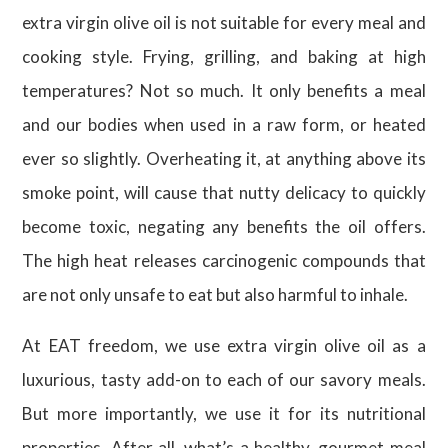
extra virgin olive oil is not suitable for every meal and
cooking style. Frying, grilling, and baking at high
temperatures? Not so much. It only benefits a meal
and our bodies when used in a raw form, or heated
ever so slightly. Overheating it, at anything above its
smoke point, will cause that nutty delicacy to quickly
become toxic, negating any benefits the oil offers.
The high heat releases carcinogenic compounds that
are not only unsafe to eat but also harmful to inhale.
At EAT freedom, we use extra virgin olive oil as a
luxurious, tasty add-on to each of our savory meals.
But more importantly, we use it for its nutritional
properties. After all, what’s a healthy, gourmet meal