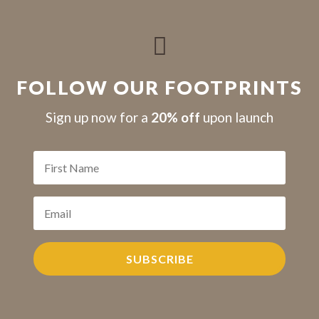

FOLLOW OUR FOOTPRINTS
S
ign up now for a
20% off
upon launch
SUBSCRIBE