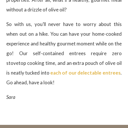
without a drizzle of olive oil?
So with us, you’ll never have to worry about this
when out on a hike. You can have your home-cooked
experience and healthy gourmet moment while on the
go! Our self-contained entrees require zero
stovetop cooking time, and an extra pouch of olive oil
is neatly tucked into
each of our delectable entrees
.
Go ahead, have a look!
Sara