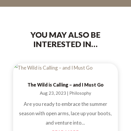
YOU MAY ALSO BE
INTERESTED IN…
The Wild is Calling – and I Must Go
Aug 23, 2023
|
Philosophy
Are you ready to embrace the summer
season with open arms, lace up your boots,
and venture into...