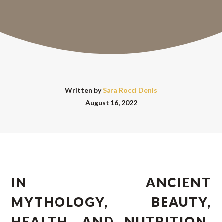
Written by
Sara Rocci Denis
August 16, 2022
IN ANCIENT
MYTHOLOGY, BEAUTY,
HEALTH, AND NUTRITION,