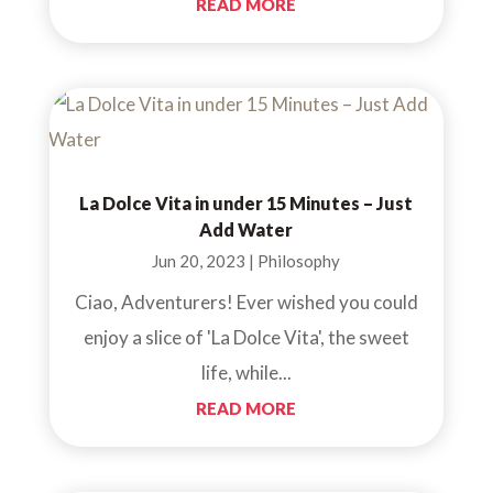
READ MORE
La Dolce Vita in under 15 Minutes – Just
Add Water
Jun 20, 2023
|
Philosophy
Ciao, Adventurers! Ever wished you could
enjoy a slice of 'La Dolce Vita', the sweet
life, while...
READ MORE