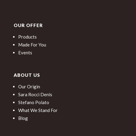
OUR OFFER
Products
Made For You
Events
ABOUT US
Our Origin
Sara Rocci Denis
Stefano Polato
What We Stand For
Blog