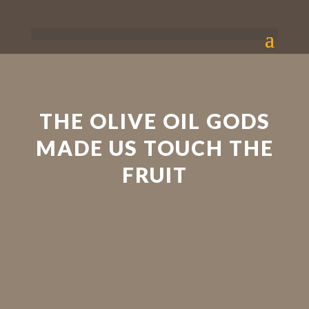
THE OLIVE OIL GODS
MADE US TOUCH THE
FRUIT