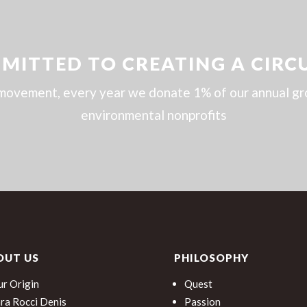
MITTED TO CREATING A CIRC
movement, every year we donate 1% of our annual gros
environmental nonprofits
OUT US
PHILOSOPHY
r Origin
Quest
ra Rocci Denis
Passion