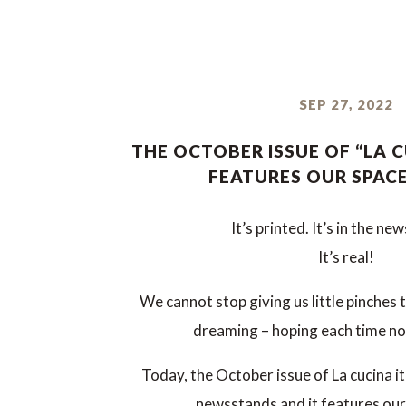
SEP 27, 2022
THE OCTOBER ISSUE OF “LA C
FEATURES OUR SPAC
It’s printed. It’s in the ne
It’s real!
We cannot stop giving us little pinches 
dreaming – hoping each time n
Today, the October issue of La cucina it
newsstands and it features our