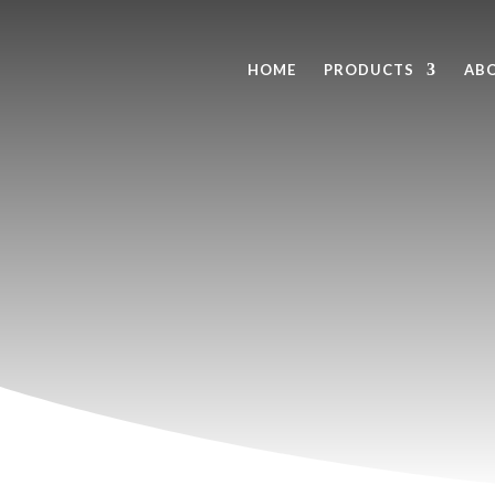
HOME
PRODUCTS
AB