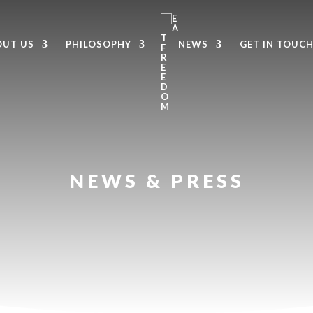
OUT US
PHILOSOPHY
NEWS
GET IN TOUC
NEWS & PRESS