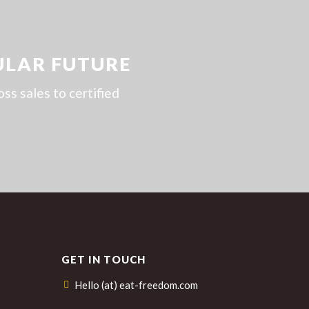
ULAR FUTURE
s sales to certified
GET IN TOUCH
Hello (at) eat-freedom.com
