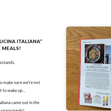
UCINA ITALIANA”
E MEALS!
wsstands.
to make sure we’re not
ot to wake up…
aliana came out in the
 space meals!