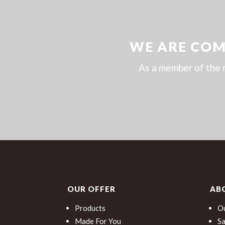
WE ARE COM
As a member of the 
OUR OFFER
AB
Products
Ou
Made For You
Sa