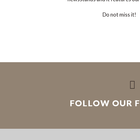
Do not miss it!

FOLLOW OUR 