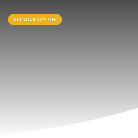
H
GET YOUR 20% OFF