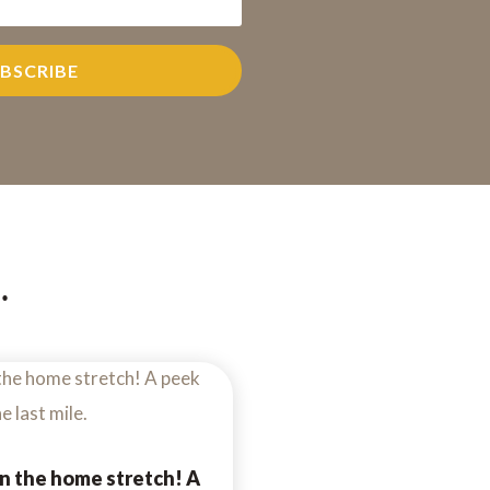
BSCRIBE
…
n the home stretch! A