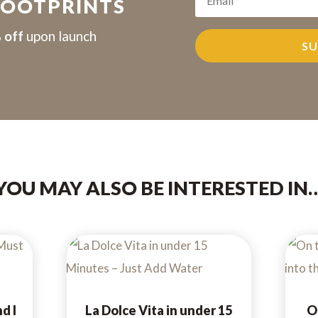
FOOTPRINTS
 off
upon launch
SU
YOU MAY ALSO BE INTERESTED IN
d I
La Dolce Vita in under 15
O