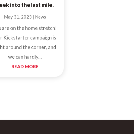
eek into the last mile.
May 31, 2023
|
News
 are on the home stretch!
r Kickstarter campaign is
ght around the corner, and
we can hardly...
READ MORE