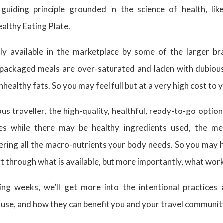
guiding principle grounded in the science of health, lik
althy Eating Plate.
ly available in the marketplace by some of the larger br
packaged meals are over-saturated and laden with dubious
nhealthy fats. So you may feel full but at a very high cost to
us traveller, the high-quality, healthful, ready-to-go optio
es while there may be healthy ingredients used, the m
ering all the macro-nutrients your body needs. So you may 
t through what is available, but more importantly, what work
ng weeks, we’ll get more into the intentional practices 
 use, and how they can benefit you and your travel communit