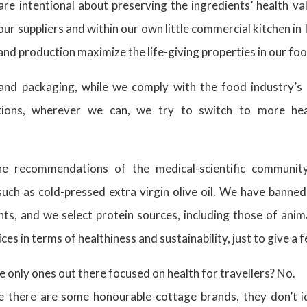
re intentional about preserving the ingredients’ health va
our suppliers and within our own little commercial kitchen in 
and production maximize the life-giving properties in our fo
and packaging, while we comply with the food industry’s 
tions, wherever we can, we try to switch to more heal
the recommendations of the medical-scientific communit
 such as cold-pressed extra virgin olive oil. We have banned
s, and we select protein sources, including those of anima
ices in terms of healthiness and sustainability, just to give a
 only ones out there focused on health for travellers? No.
 there are some honourable cottage brands, they don’t id