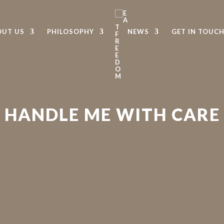
OUT US
PHILOSOPHY
NEWS
GET IN TOUC
HANDLE ME WITH CARE