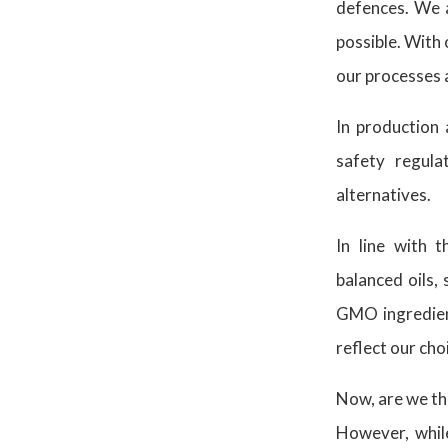
defences. We a
possible. With 
our processes 
In production 
safety regula
alternatives.
In line with 
balanced oils,
GMO ingredient
reflect our cho
Now, are we the
However, while