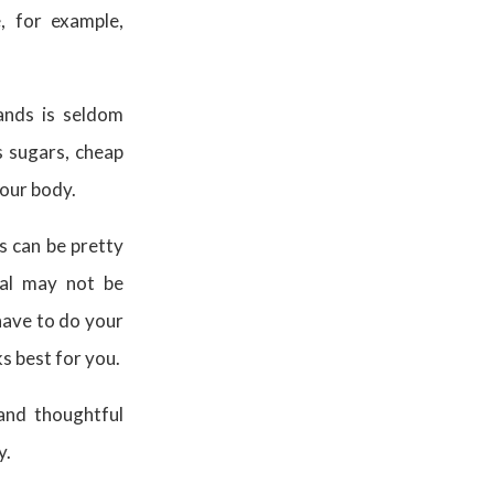
e, for example,
ands is seldom
 sugars, cheap
 your body.
ns can be pretty
eal may not be
have to do your
s best for you.
and thoughtful
y.