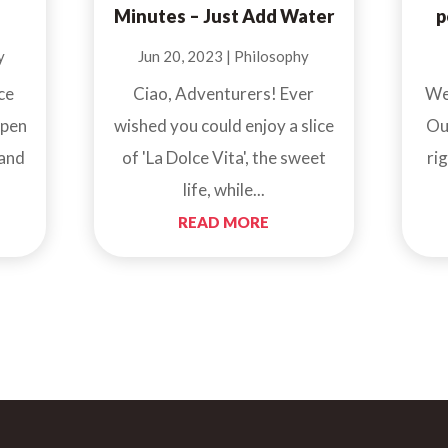
Minutes – Just Add Water
p
y
Jun 20, 2023
|
Philosophy
ce
Ciao, Adventurers! Ever
We
open
wished you could enjoy a slice
Ou
 and
of 'La Dolce Vita', the sweet
ri
life, while...
READ MORE