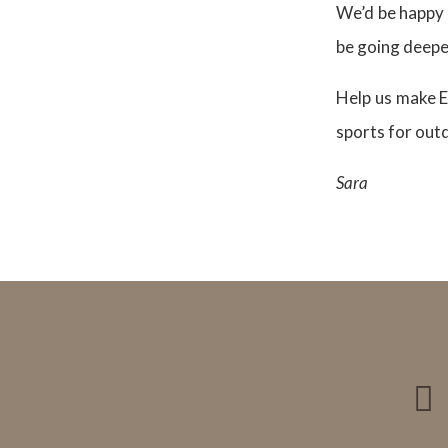
We’d be happy 
be going deeper
Help us make E
sports for out
Sara
