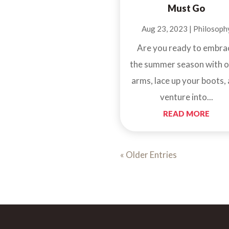
Must Go
Aug 23, 2023
|
Philosoph
Are you ready to embra
the summer season with 
arms, lace up your boots,
venture into...
READ MORE
« Older Entries