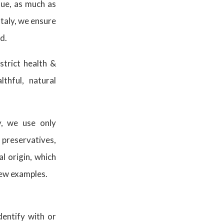
lue, as much as
Italy, we ensure
od.
strict health &
thful, natural
y, we use only
 preservatives,
l origin, which
 few examples.
entify with or