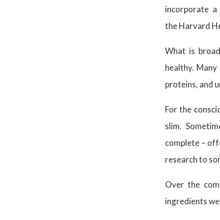
incorporate a 
the Harvard He
What is broad
healthy. Many 
proteins, and u
For the conscio
slim. Sometim
complete – off
research to sor
Over the comi
ingredients we