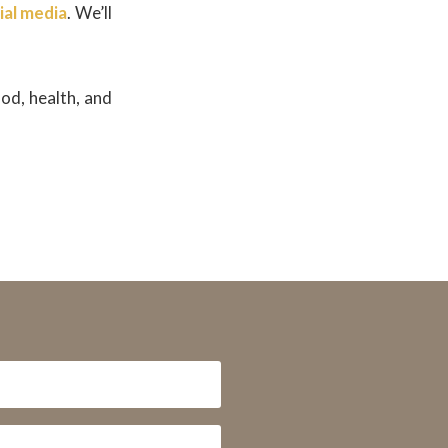
ial media
. We’ll
od, health, and