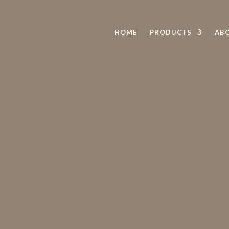
HOME
PRODUCTS
AB