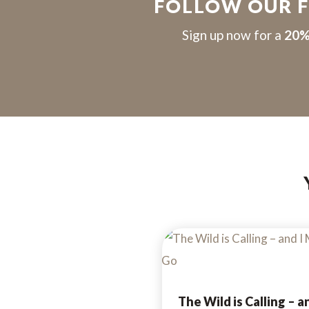
FOLLOW OUR 
S
ign up now for a
20%
The Wild is Calling – an