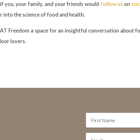
if you, your family, and your friends would
follow us
on
soc
 into the science of food and health.
AT Freedom a space for an insightful conversation about fo
door lovers.