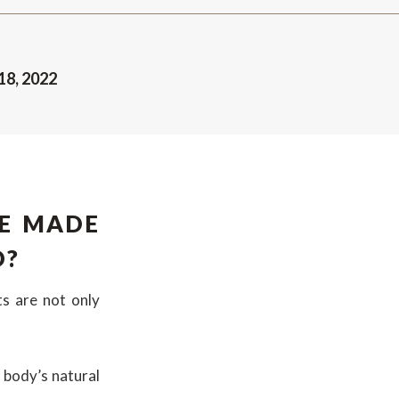
18, 2022
E MADE
D?
ts are not only
 body’s natural