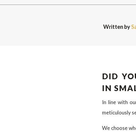
Written by
S
DID YO
IN SMA
In line with o
meticulously s
We choose whol