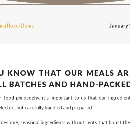
ara Rocci Denis
January 
U KNOW THAT OUR MEALS AR
LL BATCHES AND HAND-PACKE
ur food philosophy, it’s important to us that our ingredien
elected, but carefully handled and prepared.
esome, seasonal ingredients with nutrients that boost the