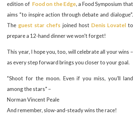
edition of
Food on the Edge
, a Food Symposium that
aims “to inspire action through debate and dialogue”.
The
guest star chefs
joined host
Denis Lovatel
to
prepare a 12-hand dinner we won’t forget!
This year, I hope you, too, will celebrate all your wins –
as every step forward brings you closer to your goal.
“Shoot for the moon. Even if you miss, you’ll land
among the stars” –
Norman Vincent Peale
And remember, slow-and-steady wins the race!