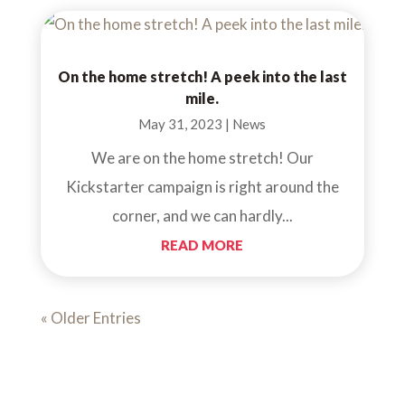
On the home stretch! A peek into the last
mile.
May 31, 2023
|
News
We are on the home stretch! Our
Kickstarter campaign is right around the
corner, and we can hardly...
READ MORE
« Older Entries