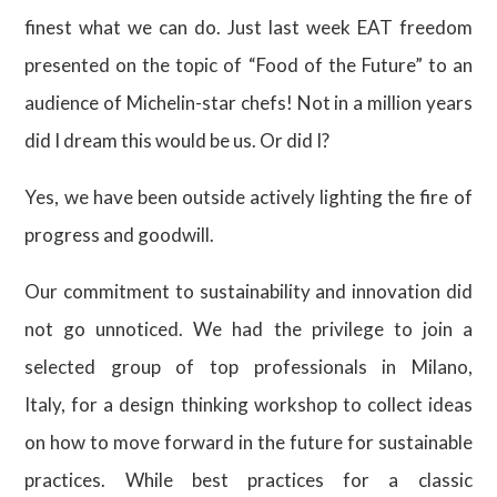
finest what we can do. Just last week EAT freedom
presented on the topic of “Food of the Future” to an
audience of Michelin-star chefs! Not in a million years
did I dream this would be us. Or did I?
Yes, we have been outside actively lighting the fire of
progress and goodwill.
Our commitment to sustainability and innovation did
not go unnoticed. We had the privilege to join a
selected group of top professionals in Milano,
Italy, for a design thinking workshop to collect ideas
on how to move forward in the future for sustainable
practices. While best practices for a classic