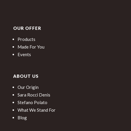
OUR OFFER
Products
Made For You
Events
ABOUT US
Our Origin
Sara Rocci Denis
Stefano Polato
What We Stand For
Blog