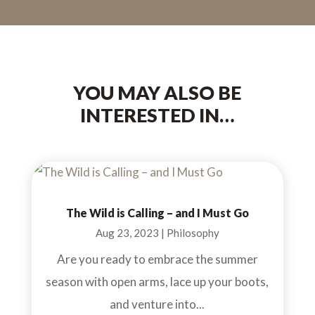
YOU MAY ALSO BE
INTERESTED IN…
The Wild is Calling – and I Must Go
Aug 23, 2023
|
Philosophy
Are you ready to embrace the summer
season with open arms, lace up your boots,
and venture into...