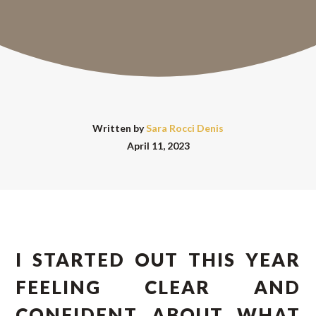
Written by
Sara Rocci Denis
April 11, 2023
I STARTED OUT THIS YEAR
FEELING CLEAR AND
CONFIDENT ABOUT WHAT