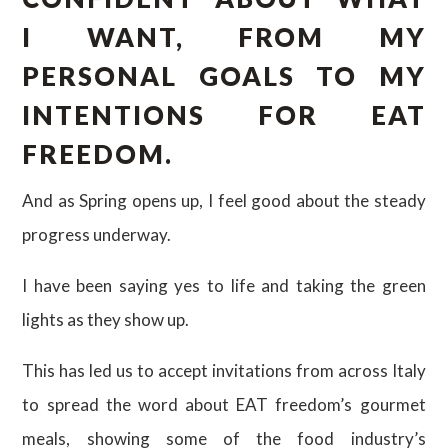
I WANT, FROM MY
PERSONAL GOALS TO MY
INTENTIONS FOR EAT
FREEDOM.
And as Spring opens up, I feel good about the steady
progress underway.
I have been saying yes to life and taking the green
lights as they show up.
This has led us to accept invitations from across Italy
to spread the word about EAT freedom’s gourmet
meals, showing some of the food industry’s