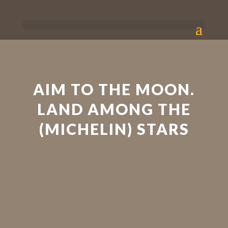
AIM TO THE MOON.
LAND AMONG THE
(MICHELIN) STARS