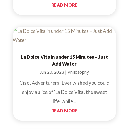
READ MORE
La Dolce Vita in under 15 Minutes – Just
Add Water
Jun 20, 2023
|
Philosophy
Ciao, Adventurers! Ever wished you could
enjoy a slice of 'La Dolce Vita', the sweet
life, while...
READ MORE