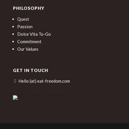
PHILOSOPHY
Quest
Passion
Dolce Vita To-Go
Commitment
Our Values
GET IN TOUCH
Hello (at) eat-freedom.com
