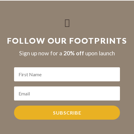

FOLLOW OUR FOOTPRINTS
S
ign up now for a
20% off
upon launch
SUBSCRIBE