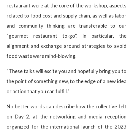
restaurant were at the core of the workshop, aspects
related to food cost and supply chain, as well as labor
and community thinking are transferable to our
“gourmet restaurant to-go”. In particular, the
alignment and exchange around strategies to avoid
food waste were mind-blowing.
“These talks will excite you and hopefully bring you to
the point of something new, to the edge of a new idea
or action that you can fulfill.”
No better words can describe how the collective felt
on Day 2, at the networking and media reception
organized for the international launch of the 2023