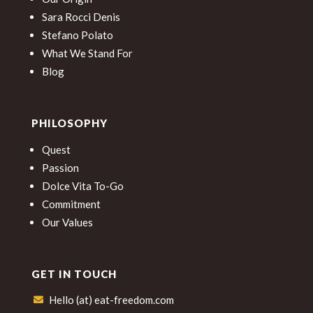
Sara Rocci Denis
Stefano Polato
What We Stand For
Blog
PHILOSOPHY
Quest
Passion
Dolce Vita To-Go
Commitment
Our Values
GET IN TOUCH
Hello (at) eat-freedom.com
