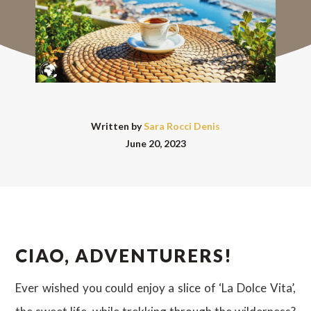
Written by
Sara Rocci Denis
June 20, 2023
CIAO, ADVENTURERS!
Ever wished you could enjoy a slice of ‘La Dolce Vita’,