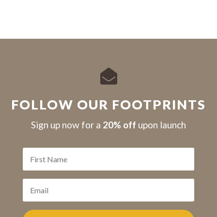

FOLLOW OUR FOOTPRINTS
S
ign up now for a
20% off
upon launch