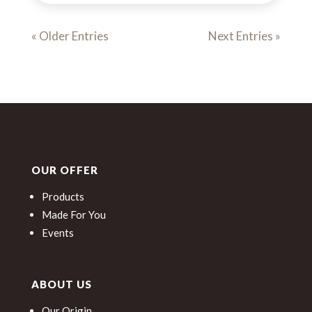
« Older Entries
Next Entries »
OUR OFFER
Products
Made For You
Events
ABOUT US
Our Origin