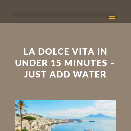
LA DOLCE VITA IN
UNDER 15 MINUTES –
JUST ADD WATER