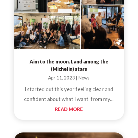
Aim to the moon. Land among the
(Michelin) stars
Apr 11, 2023
|
News
I started out this year feeling clear and
confident about what I want, from my...
READ MORE