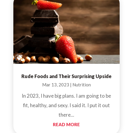
Rude Foods and Their Surprising Upside
Mar 13, 2023
|
Nutrition
In 2023, I have big plans. I am going to be
fit, healthy, and sexy. I said it. I put it out
there...
READ MORE