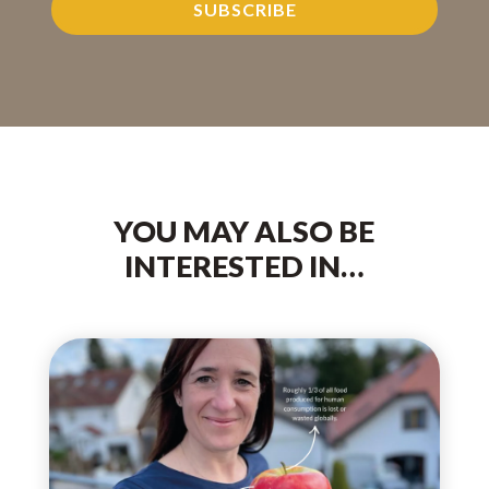
SUBSCRIBE
YOU MAY ALSO BE
INTERESTED IN…