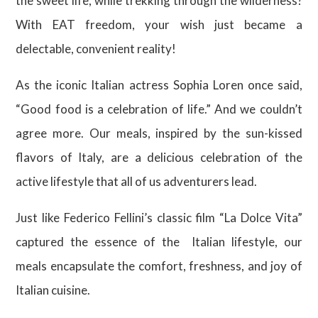
the sweet life, while trekking through the wilderness?
With EAT freedom, your wish just became a
delectable, convenient reality!
As the iconic Italian actress Sophia Loren once said,
“Good food is a celebration of life.” And we couldn’t
agree more. Our meals, inspired by the sun-kissed
flavors of Italy, are a delicious celebration of the
active lifestyle that all of us adventurers lead.
Just like Federico Fellini’s classic film “La Dolce Vita”
captured the essence of the Italian lifestyle, our
meals encapsulate the comfort, freshness, and joy of
Italian cuisine.