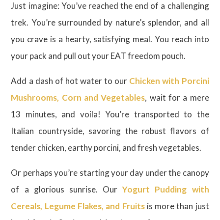
Just imagine: You’ve reached the end of a challenging
trek. You’re surrounded by nature’s splendor, and all
you crave is a hearty, satisfying meal. You reach into
your pack and pull out your EAT freedom pouch.
Add a dash of hot water to our
Chicken with Porcini
Mushrooms, Corn and Vegetables
, wait for a mere
13 minutes, and voila! You’re transported to the
Italian countryside, savoring the robust flavors of
tender chicken, earthy porcini, and fresh vegetables.
Or perhaps you’re starting your day under the canopy
of a glorious sunrise. Our
Yogurt Pudding with
Cereals, Legume Flakes, and Fruits
is more than just