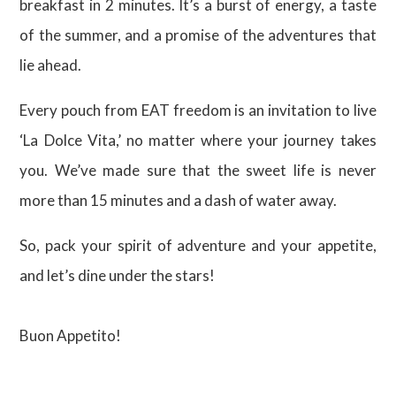
breakfast in 2 minutes. It’s a burst of energy, a taste
of the summer, and a promise of the adventures that
lie ahead.
Every pouch from EAT freedom is an invitation to live
‘La Dolce Vita,’ no matter where your journey takes
you. We’ve made sure that the sweet life is never
more than 15 minutes and a dash of water away.
So, pack your spirit of adventure and your appetite,
and let’s dine under the stars!
Buon Appetito!