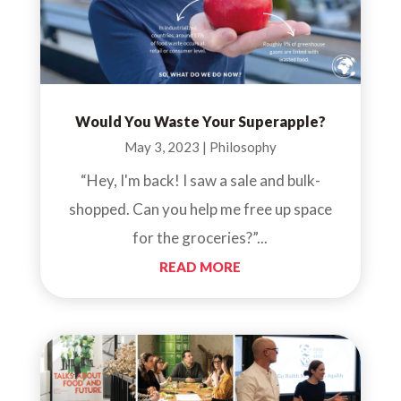
Would You Waste Your Superapple?
May 3, 2023
|
Philosophy
“Hey, I'm back! I saw a sale and bulk-
shopped. Can you help me free up space
for the groceries?”...
READ MORE